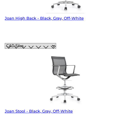
Joan High Back - Black, Gray, Off-White
Joan Stool - Black, Gray, Off-White