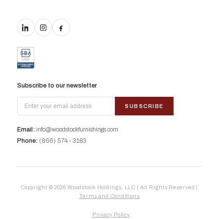
Subscribe to our newsletter
SUBSCRIBE
Email:
info@woodstockfurnishings.com
Phone:
(866) 574 - 3183
Copyright © 2026 Woodstock Holdings, LLC | All Rights Reserved |
Terms and Conditions
·
Privacy Policy