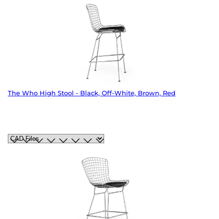
The Who High Stool - Black, Off-White, Brown, Red