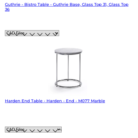
Guthrie - Bistro Table - Guthrie Base, Glass Top 31, Glass Top
36
Harden End Table - Harden - End - M077 Marble