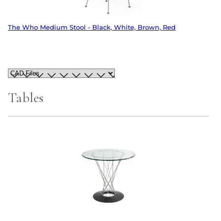
The Who Medium Stool - Black, White, Brown, Red
Tables