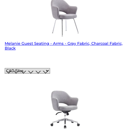
Melanie Guest Seating - Arms - Gray Fabric, Charcoal Fabric,
Black