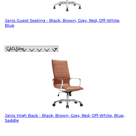
Janis Guest Seating - Black, Brown, Gray, Red, Off-White,
Blue
Janis High Back - Black, Brown, Gray, Red, Off-White, Blue,
Saddle