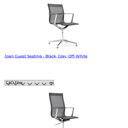
Joan Guest Seating - Black, Gray, Off-White