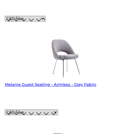
Melanie Guest Seating - Armless - Gray Fabric