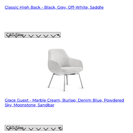
Classic High Back - Black, Gray, Off-White, Saddle
Grace Guest - Marble Cream, Burlap, Denim Blue, Powdered
Sky, Moonstone, Sandbar