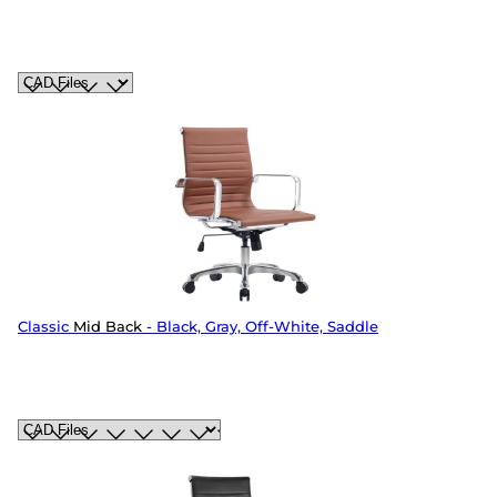
Classic
Mid Back
- Black, Gray, Off-White, Saddle