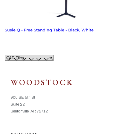
Susie Q - Free Standing Table - Black, White
WOODSTOCK
900 SE 5th St
Suite 22
Bentonville, AR 72712