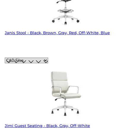
Janis Stool - Black, Brown, Gray, Red, Off-White, Blue
Jimi Guest Seating - Black, Gray, Off-White