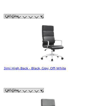
Jimi High Back - Black, Gray, Off-White