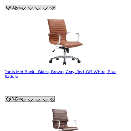
Janis Mid Back - Black, Brown, Gray, Red, Off-White, Blue,
Saddle