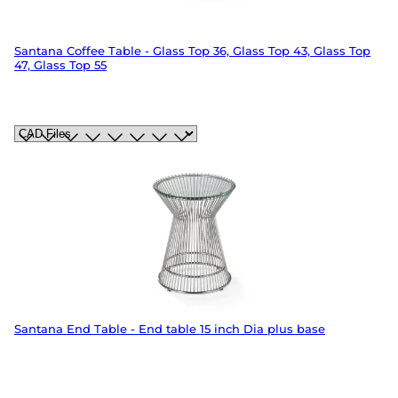
Santana Coffee Table - Glass Top 36, Glass Top 43, Glass Top
47, Glass Top 55
Santana End Table - End table 15 inch Dia plus base