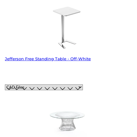
Jefferson Free Standing Table - Off-White