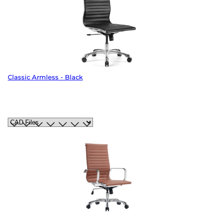
Classic Armless - Black