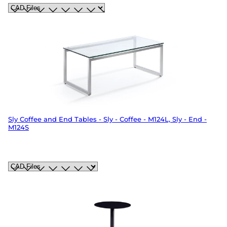
Sly Coffee and End Tables - Sly - Coffee - M124L, Sly - End -
M124S