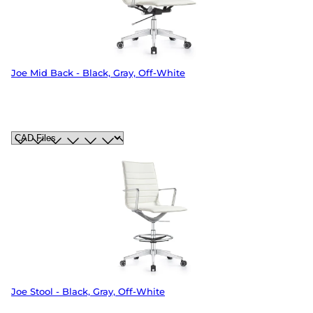
Joe Mid Back - Black, Gray, Off-White
Joe Stool - Black, Gray, Off-White