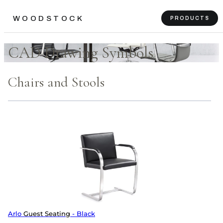
WOODSTOCK
PRODUCTS
CAD Drawing Symbols
Chairs and Stools
Arlo
Guest Seating
- Black