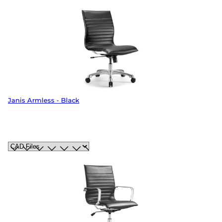
Janis Armless - Black