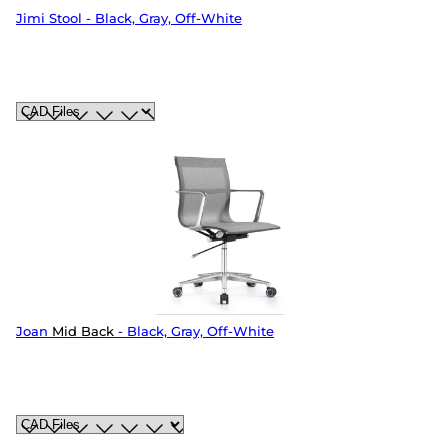
Jimi Stool - Black, Gray, Off-White
Joan
Mid Back
- Black, Gray, Off-White