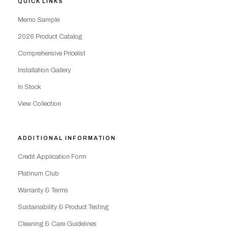
QUICK LINKS
Memo Sample
2026 Product Catalog
Comprehensive Pricelist
Installation Gallery
In Stock
View Collection
ADDITIONAL INFORMATION
Credit Application Form
Platinum Club
Warranty & Terms
Sustainability & Product Testing
Cleaning & Care Guidelines