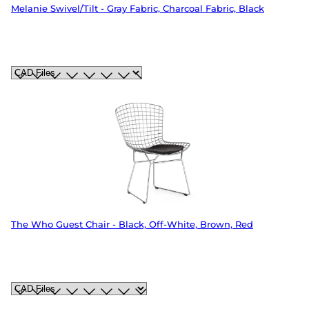
Melanie Swivel/Tilt - Gray Fabric, Charcoal Fabric, Black
The Who Guest Chair - Black, Off-White, Brown, Red