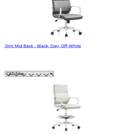
Jimi Mid Back - Black, Gray, Off-White