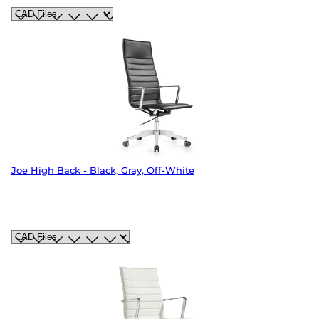
Joe High Back - Black, Gray, Off-White