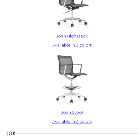
Joan High Back
Available in 3 colors
Joan Stool
Available in 3 colors
JOE