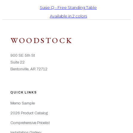
Susie Q - Free Standing Table
Available in 2 colors
WOODSTOCK
900 SE 5th St
Suite 22
Bentonville, AR 72712
QUICK LINKS
Memo Sample
2026 Product Catalog
Comprehensive Pricelist
Installation Gallery