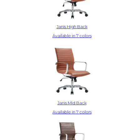
Janis High Back
Available in 7 colors
Janis Mid Back
Available in 7 colors