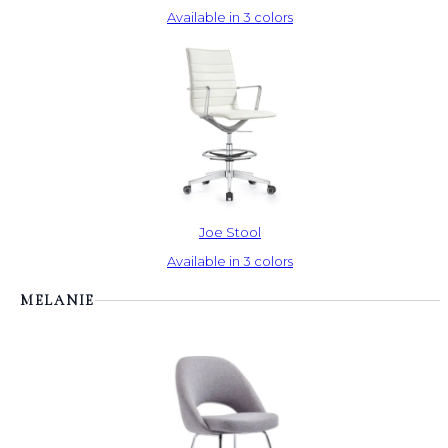
Available in 3 colors
Joe Stool
Available in 3 colors
MELANIE