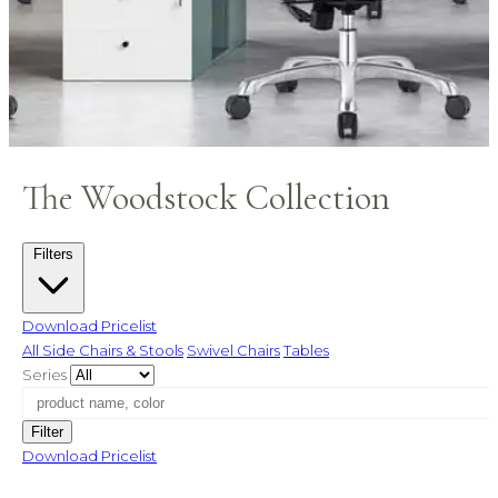
The Woodstock Collection
Filters
Download Pricelist
All
Side Chairs & Stools
Swivel Chairs
Tables
Series
Filter
Download Pricelist