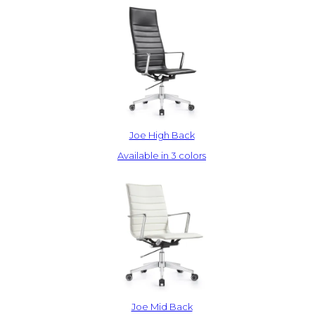
Joe High Back
Available in 3 colors
Joe Mid Back