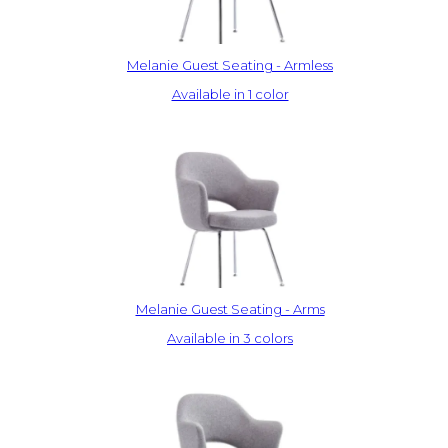
Melanie Guest Seating - Armless
Available in 1 color
Melanie Guest Seating - Arms
Available in 3 colors