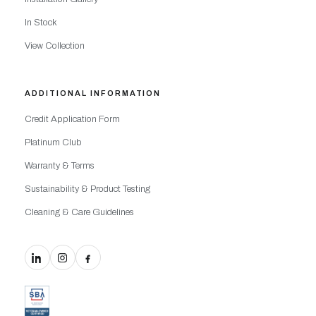
In Stock
View Collection
ADDITIONAL INFORMATION
Credit Application Form
Platinum Club
Warranty & Terms
Sustainability & Product Testing
Cleaning & Care Guidelines