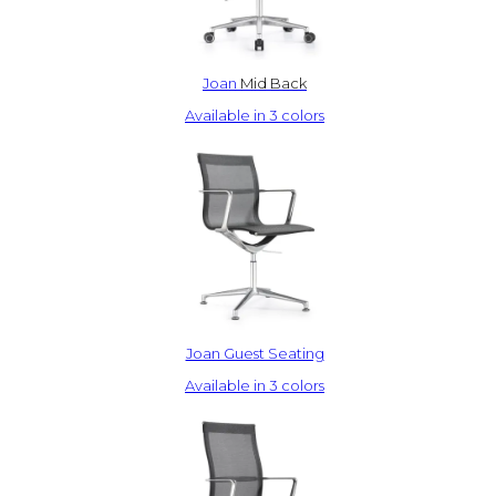
Joan
Mid Back
Available in 3 colors
Joan Guest Seating
Available in 3 colors