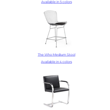
Available in 5 colors
The Who Medium Stool
Available in 4 colors