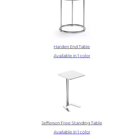
Harden End Table
Available in 1 color
Jefferson Free Standing Table
Available in 1 color