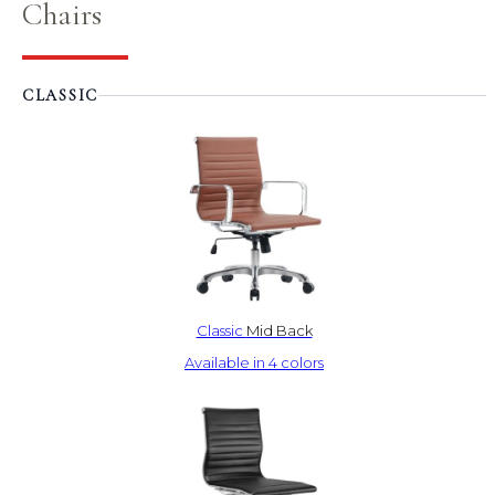
Chairs
CLASSIC
Classic
Mid Back
Available in 4 colors