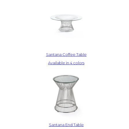
Santana Coffee Table
Available in 4 colors
Santana End Table