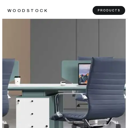
WOODSTOCK
PRODUCTS