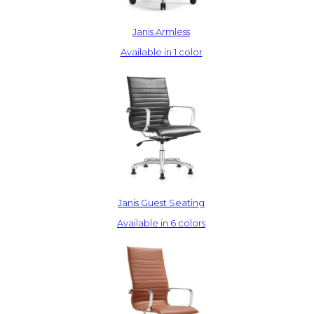
Janis Armless
Available in 1 color
Janis Guest Seating
Available in 6 colors