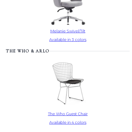
Melanie Swivel/Tilt
Available in 3 colors
THE WHO & ARLO
The Who Guest Chair
Available in 4 colors