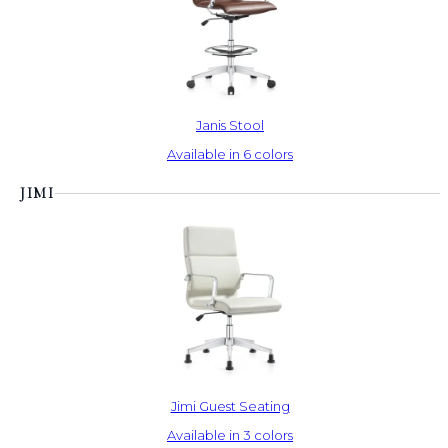
Janis Stool
Available in 6 colors
JIMI
Jimi Guest Seating
Available in 3 colors