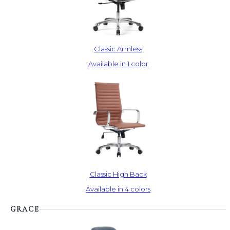
Classic Armless
Available in 1 color
Classic High Back
Available in 4 colors
GRACE