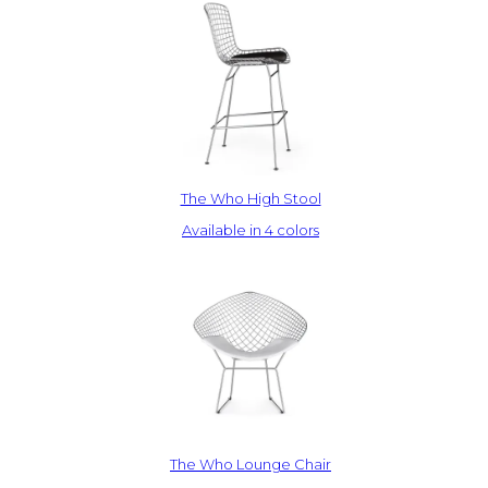
The Who High Stool
Available in 4 colors
The Who Lounge Chair