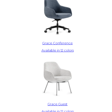
Grace Conference
Available in 12 colors
Grace Guest
Available in 12 colors