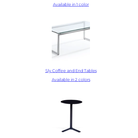
Available in 1 color
Sly Coffee and End Tables
Available in 2 colors