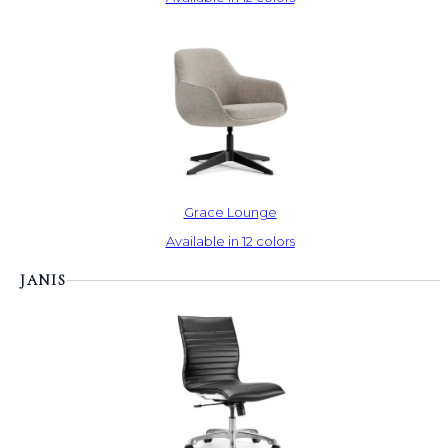
Grace Lounge
Available in 12 colors
JANIS