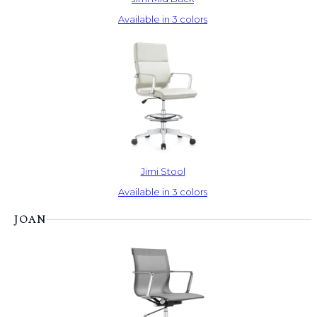
Available in 3 colors
Jimi Stool
Available in 3 colors
JOAN