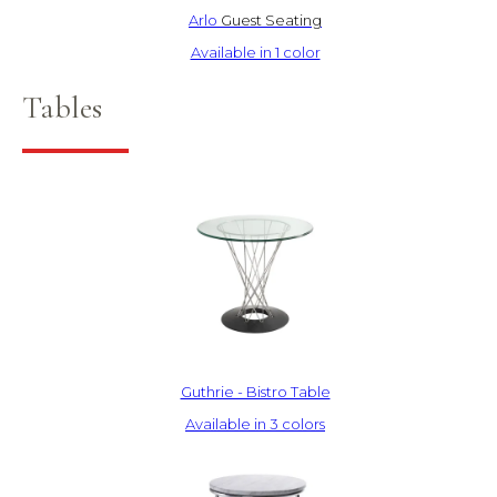
Arlo
Guest Seating
Available in 1 color
Tables
Guthrie - Bistro Table
Available in 3 colors