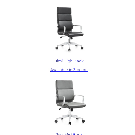
Jimi High Back
Available in 3 colors
Jimi Mid Back