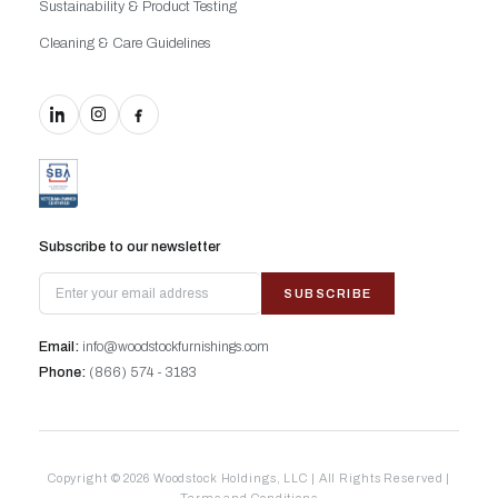
Sustainability & Product Testing
Cleaning & Care Guidelines
Subscribe to our newsletter
SUBSCRIBE
Email:
info@woodstockfurnishings.com
Phone:
(866) 574 - 3183
Copyright © 2026 Woodstock Holdings, LLC | All Rights Reserved |
Terms and Conditions