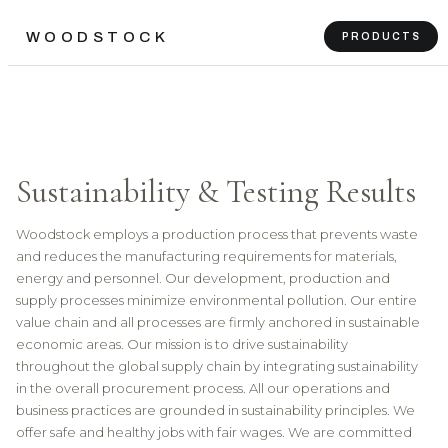
WOODSTOCK
PRODUCTS
Sustainability & Testing Results
Woodstock employs a production process that prevents waste
and reduces the manufacturing requirements for materials,
energy and personnel. Our development, production and
supply processes minimize environmental pollution. Our entire
value chain and all processes are firmly anchored in sustainable
economic areas. Our mission is to drive sustainability
throughout the global supply chain by integrating sustainability
in the overall procurement process. All our operations and
business practices are grounded in sustainability principles. We
offer safe and healthy jobs with fair wages. We are committed