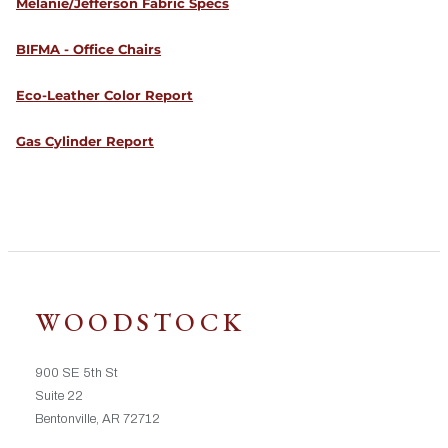
Melanie/Jefferson Fabric Specs
BIFMA - Office Chairs
Eco-Leather Color Report
Gas Cylinder Report
WOODSTOCK
900 SE 5th St
Suite 22
Bentonville, AR 72712