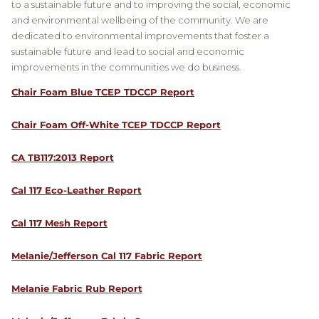
to a sustainable future and to improving the social, economic
and environmental wellbeing of the community. We are
dedicated to environmental improvements that foster a
sustainable future and lead to social and economic
improvements in the communities we do business.
Chair Foam Blue TCEP TDCCP Report
Chair Foam Off-White TCEP TDCCP Report
CA TB117:2013 Report
Cal 117 Eco-Leather Report
Cal 117 Mesh Report
Melanie/Jefferson Cal 117 Fabric Report
Melanie Fabric Rub Report