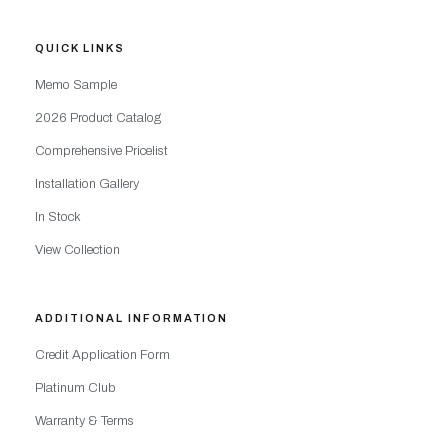
QUICK LINKS
Memo Sample
2026 Product Catalog
Comprehensive Pricelist
Installation Gallery
In Stock
View Collection
ADDITIONAL INFORMATION
Credit Application Form
Platinum Club
Warranty & Terms