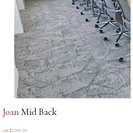
Joan
Mid Back
List
$1,290.00