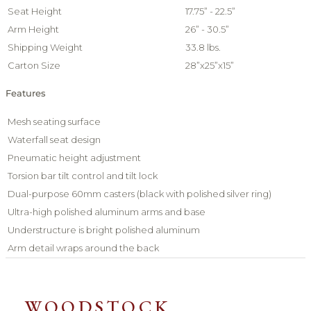
Seat Height
17.75” - 22.5”
Arm Height
26” - 30.5”
Shipping Weight
33.8 lbs.
Carton Size
28”x25”x15”
Features
Mesh seating surface
Waterfall seat design
Pneumatic height adjustment
Torsion bar tilt control and tilt lock
Dual-purpose 60mm casters (black with polished silver ring)
Ultra-high polished aluminum arms and base
Understructure is bright polished aluminum
Arm detail wraps around the back
WOODSTOCK