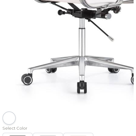
Select Color