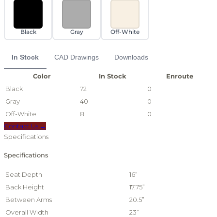
Black
Gray
Off-White
In Stock
CAD Drawings
Downloads
Color
In Stock
Enroute
Black
72
0
Gray
40
0
Off-White
8
0
Contact Us →
Specifications
Specifications
Seat Depth
16”
Back Height
17.75”
Between Arms
20.5”
Overall Width
23”