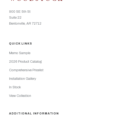
900 SE 5th St
Suite 22
Bentonville, AR 72712
QUICK LINKS
Memo Sample
2026 Product Catalog
Comprehensive Pricelist
Installation Gallery
In Stock
View Collection
ADDITIONAL INFORMATION