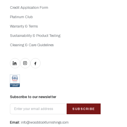
Credit Application Form
Platinum Club
Warranty & Terms
Sustainability & Product Testing
Cleaning & Care Guidelines
Subscribe to our newsletter
SUBSCRIBE
Email:
info@woodstockfurnishings.com