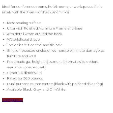
Ideal for conference rooms, hotel rooms, or workspaces. Pairs
nicely with the Joan High Back and Stools.
Mesh seating surface
Ultra High Polished Aluminum Frame and Base
Arm detail wraps around the back
Waterfall seat shape
Torsion bar tilt control and tilt lock
Smaller recessed circles on corners to eliminate damage to
furniture and walls
Pneumatic gas height adjustment (alternate size options
available upon request)
Generous dimensions
Rated for 300 pounds
Dual-purpose 60mm casters (black with polished silver ring)
Available Black, Gray, and Off-White
Configure →