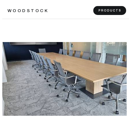
WOODSTOCK
PRODUCTS