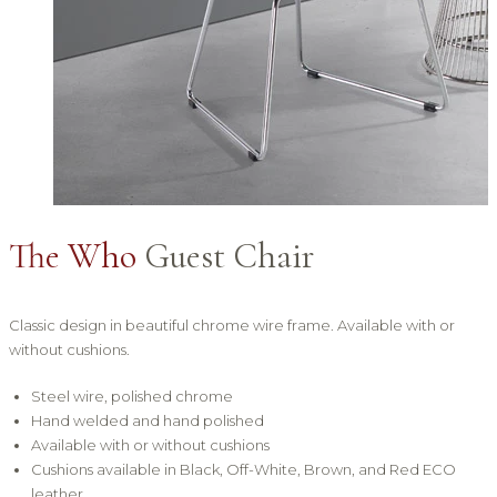
The Who
Guest Chair
Classic design in beautiful chrome wire frame. Available with or
without cushions.
Steel wire, polished chrome
Hand welded and hand polished
Available with or without cushions
Cushions available in Black, Off-White, Brown, and Red ECO
leather