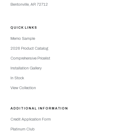
Bentonville, AR 72712
QUICK LINKS
Memo Sample
2026 Product Catalog
Comprehensive Pricelist
Installation Gallery
In Stock
View Collection
ADDITIONAL INFORMATION
Credit Application Form
Platinum Club