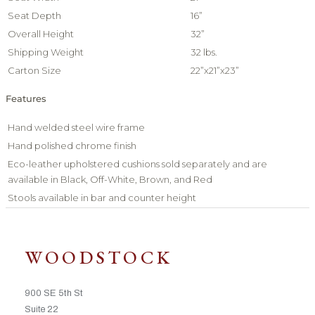
Seat Depth
16”
Overall Height
32”
Shipping Weight
32 lbs.
Carton Size
22”x21”x23”
Features
Hand welded steel wire frame
Hand polished chrome finish
Eco-leather upholstered cushions sold separately and are
available in Black, Off-White, Brown, and Red
Stools available in bar and counter height
WOODSTOCK
900 SE 5th St
Suite 22