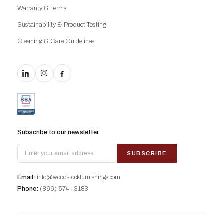
Warranty & Terms
Sustainability & Product Testing
Cleaning & Care Guidelines
Subscribe to our newsletter
SUBSCRIBE
Email:
info@woodstockfurnishings.com
Phone:
(866) 574 - 3183