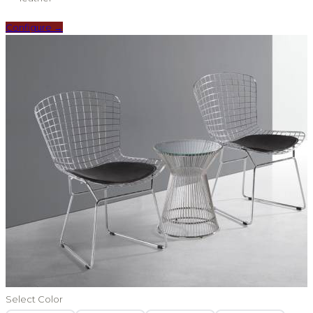
Configure →
Select Color