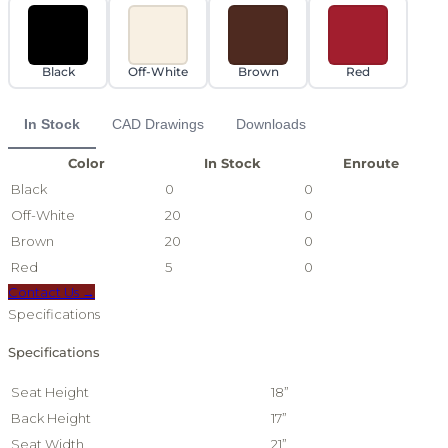
Black
Off-White
Brown
Red
In Stock
CAD Drawings
Downloads
Color
In Stock
Enroute
Black
0
0
Off-White
20
0
Brown
20
0
Red
5
0
Contact Us →
Specifications
Specifications
Seat Height
18”
Back Height
17”
Seat Width
21”