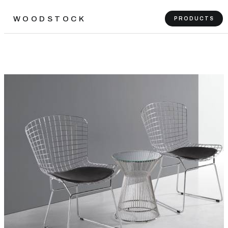
WOODSTOCK
PRODUCTS