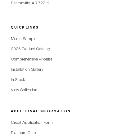
Bentonville, AR 72712
QUICK LINKS
Memo Sample
2026 Product Catalog
Comprehensive Pricelist
Installation Gallery
In Stock
View Collection
ADDITIONAL INFORMATION
Credit Application Form
Platinum Club