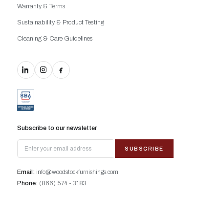
Warranty & Terms
Sustainability & Product Testing
Cleaning & Care Guidelines
Subscribe to our newsletter
SUBSCRIBE
Email:
info@woodstockfurnishings.com
Phone:
(866) 574 - 3183