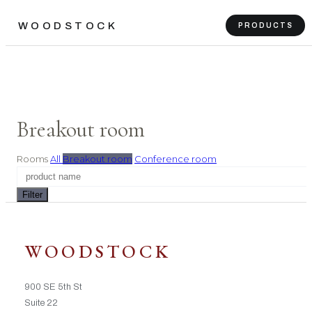
WOODSTOCK
PRODUCTS
Breakout room
Rooms
All
Breakout room
Conference room
Filter
WOODSTOCK
900 SE 5th St
Suite 22