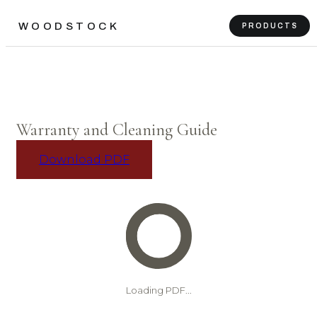
WOODSTOCK
PRODUCTS
Warranty and Cleaning Guide
Download PDF
Loading PDF...