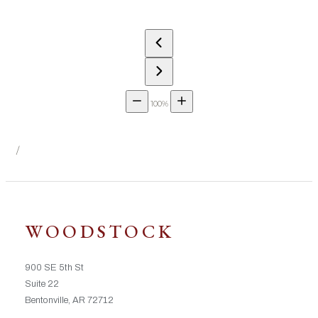
100%
/
WOODSTOCK
900 SE 5th St
Suite 22
Bentonville, AR 72712