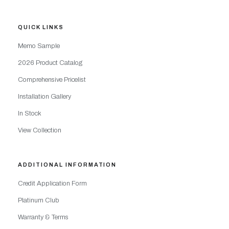
QUICK LINKS
Memo Sample
2026 Product Catalog
Comprehensive Pricelist
Installation Gallery
In Stock
View Collection
ADDITIONAL INFORMATION
Credit Application Form
Platinum Club
Warranty & Terms