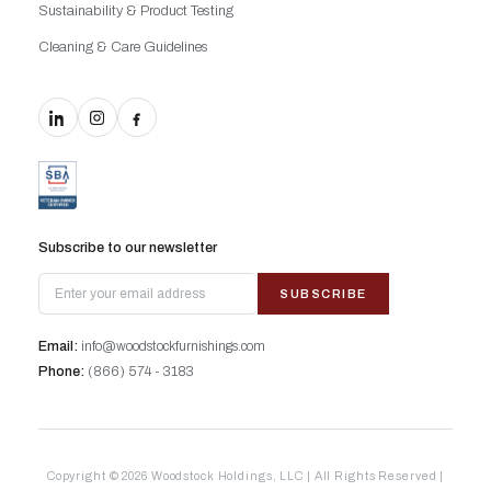
Sustainability & Product Testing
Cleaning & Care Guidelines
Subscribe to our newsletter
SUBSCRIBE
Email:
info@woodstockfurnishings.com
Phone:
(866) 574 - 3183
Copyright © 2026 Woodstock Holdings, LLC | All Rights Reserved |